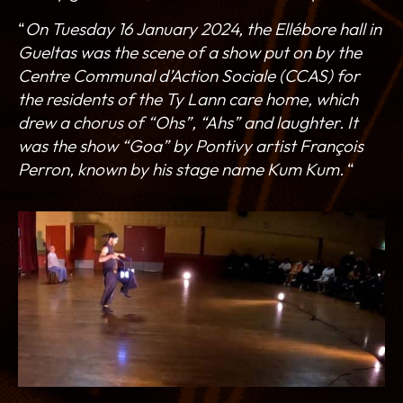
“
On Tuesday 16 January 2024, the Ellébore hall in
Gueltas was the scene of a show put on by the
Centre Communal d’Action Sociale (CCAS) for
the residents of the Ty Lann care home, which
drew a chorus of “Ohs”, “Ahs” and laughter. It
was the show “Goa” by Pontivy artist François
Perron, known by his stage name Kum Kum.
“