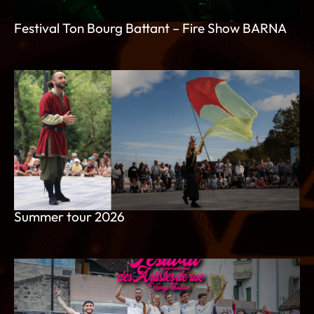
Festival Ton Bourg Battant – Fire Show BARNA
Summer tour 2026