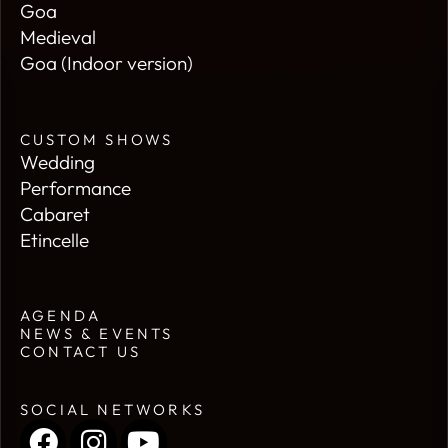
Goa
Medieval
Goa (Indoor version)
CUSTOM SHOWS
Wedding
Performance
Cabaret
Etincelle
AGENDA
NEWS & EVENTS
CONTACT US
SOCIAL NETWORKS