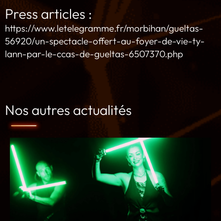
Press articles :
https://www.letelegramme.fr/morbihan/gueltas-
56920/un-spectacle-offert-au-foyer-de-vie-ty-
lann-par-le-ccas-de-gueltas-6507370.php
Nos autres actualités