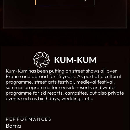
Kum-Kum has been putting on street shows all over
France and abroad for 15 years. As part of a cultural
programme, street arts festival, medieval festival,
summer programme for seaside resorts and winter
programme for ski resorts, campsites, but also private
events such as birthdays, weddings, etc.
PERFORMANCES
Barna