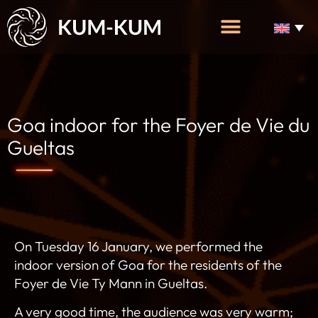
Goa indoor for the Foyer de Vie du
Gueltas
On Tuesday 16 January, we performed the
indoor version of Goa for the residents of the
Foyer de Vie Ty Mann in Gueltas.
A very good time, the audience was very warm;