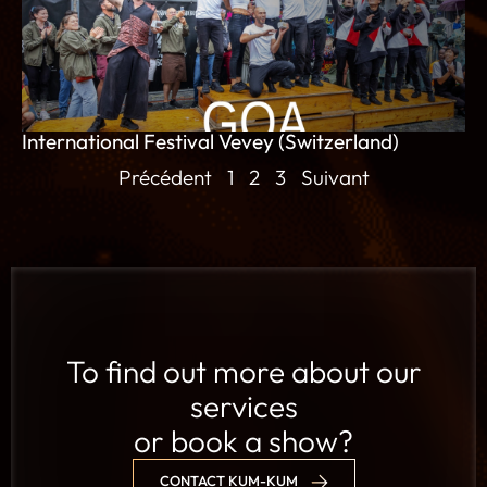
International Festival Vevey (Switzerland)
Précédent
1
2
3
Suivant
To find out more about our
services
or book a show?
CONTACT KUM-KUM