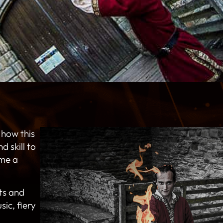
 how this
 skill to
me a
ts and
sic, fiery