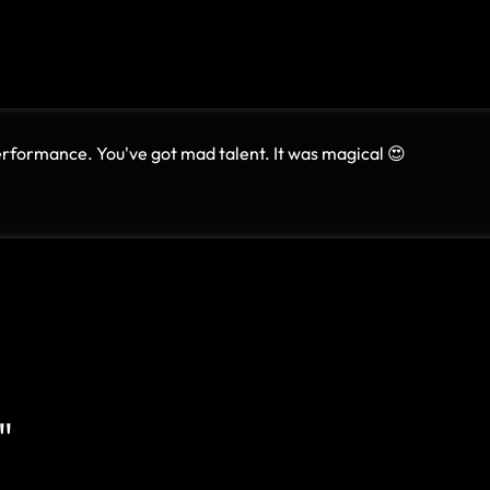
erformance. You've got mad talent. It was magical 😍
"