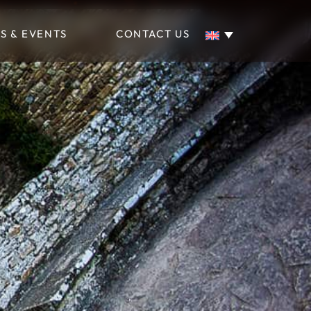
S & EVENTS
CONTACT US