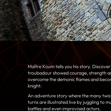
Maître Koum tells you his story. Discover
troubadour showed courage, strength and
overcome the demonic flames and beco
knight:
An adventure story where the many twis
turns are illustrated live by juggling to mu
battles and even improvised actors.