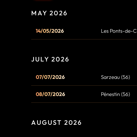
MAY 2026
14/05/2026
Les Ponts-de-C
JULY 2026
07/07/2026
Sarzeau (56)
08/07/2026
Pénestin (56)
AUGUST 2026