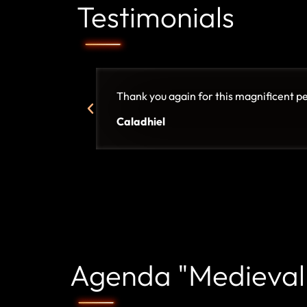
Testimonials
Thank you again for this magnificent p
Caladhiel
Agenda "Medieval