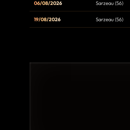
06/08/2026
Sarzeau (56)
19/08/2026
Sarzeau (56)