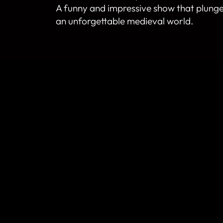
A funny and impressive show that plunge
an unforgettable medieval world.