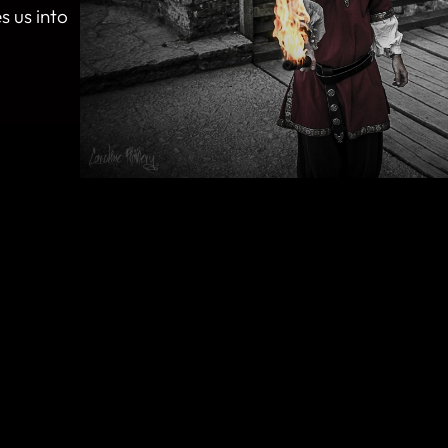
s us into