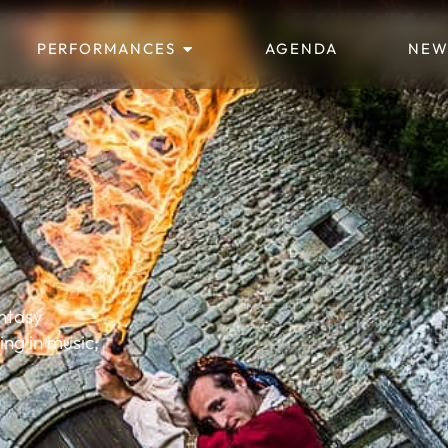
PERFORMANCES
AGENDA
NEW
antasy
ling in music;