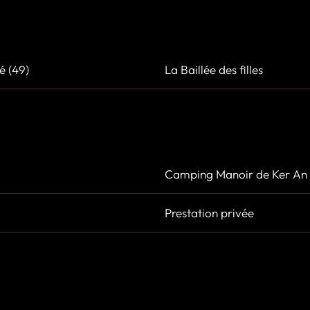
é (49)
La Baillée des filles
Camping Manoir de Ker An 
Prestation privée