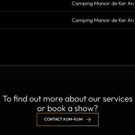
Camping Manoir de Ker An 
Camping Manoir de Ker An 
To find out more about our services
or book a show?
CONTACT KUM-KUM