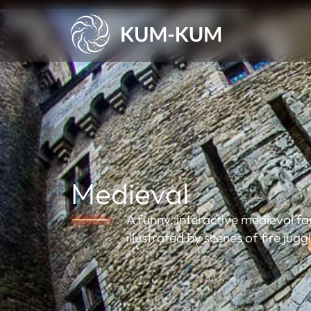
Medieval
A funny, interactive medieval f
illustrated by scenes of fire jugg