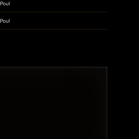
Poul
Poul