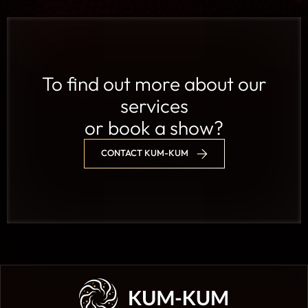
To find out more about our
services
or book a show?
CONTACT KUM-KUM