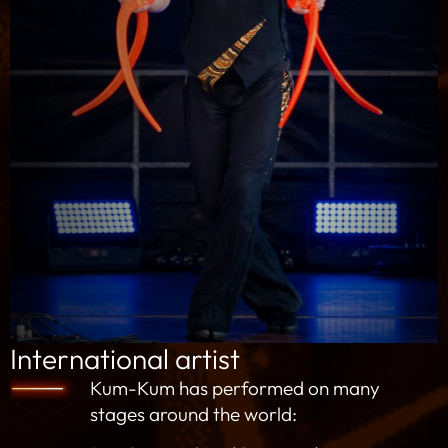
International artist
Kum-Kum has performed on many
stages around the world: