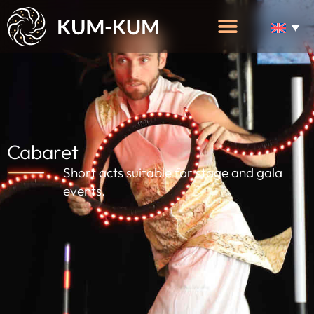
Cabaret
Short acts suitable for stage and gala
events.