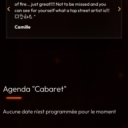
of fire...just great!!!! Not to be missed and you
can see for yourself what a top street artist is!!!
💥👌👍💪 "
Camille
Agenda "Cabaret"
Aucune date n'est programmée pour le moment