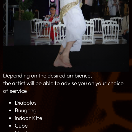
Depending on the desired ambience,
the artist will be able to advise you on your choice
of service
Diabolos
Buugeng
indoor Kite
Cube