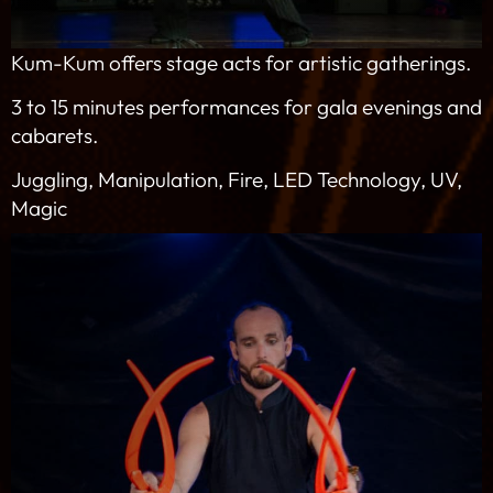
Kum-Kum offers stage acts for artistic gatherings.
3 to 15 minutes performances for gala evenings and
cabarets.
Juggling, Manipulation, Fire, LED Technology, UV,
Magic