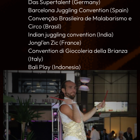
Das Supertalent (Germany)
Barcelona Juggling Convention (Spain)
Convenção Brasileira de Malabarismo e
Circo (Brasil)
Indian juggling convention (India)
Jongl’en Zic (France)
Convention di Giocoleria della Brianza
(Italy)
Bali Play (Indonesia)