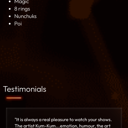
Magic
8 rings
Nunchuks
Poi
Testimonials
"It is always a real pleasure to watch your shows.
The artist Kum-Kum...emotion, humour, the art