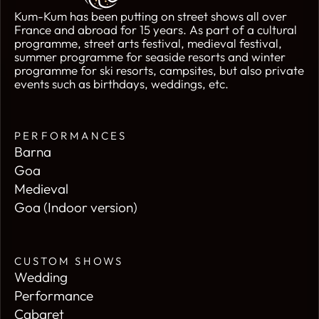
Kum-Kum has been putting on street shows all over
France and abroad for 15 years. As part of a cultural
programme, street arts festival, medieval festival,
summer programme for seaside resorts and winter
programme for ski resorts, campsites, but also private
events such as birthdays, weddings, etc.
PERFORMANCES
Barna
Goa
Medieval
Goa (Indoor version)
CUSTOM SHOWS
Wedding
Performance
Cabaret